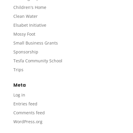
Children's Home
Clean Water
Elsabet Initiative
Mossy Foot
Small Business Grants
Sponsorship
Tesfa Community School
Trips
Meta
Log in
Entries feed
Comments feed
WordPress.org