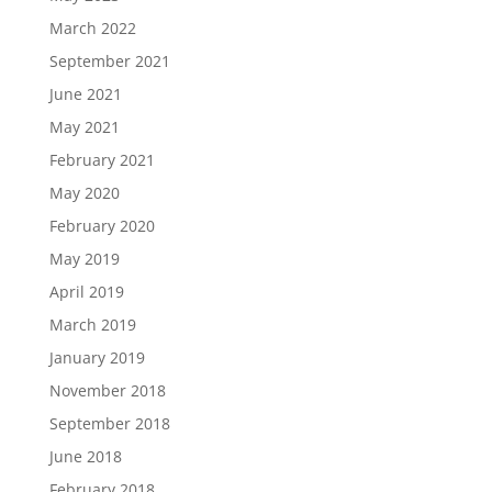
March 2022
September 2021
June 2021
May 2021
February 2021
May 2020
February 2020
May 2019
April 2019
March 2019
January 2019
November 2018
September 2018
June 2018
February 2018