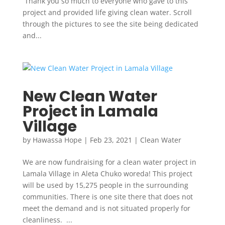
Thank you so much to everyone who gave to this
project and provided life giving clean water. Scroll
through the pictures to see the site being dedicated
and...
New Clean Water
Project in Lamala
Village
by
Hawassa Hope
|
Feb 23, 2021
|
Clean Water
We are now fundraising for a clean water project in
Lamala Village in Aleta Chuko woreda! This project
will be used by 15,275 people in the surrounding
communities. There is one site there that does not
meet the demand and is not situated properly for
cleanliness. ...