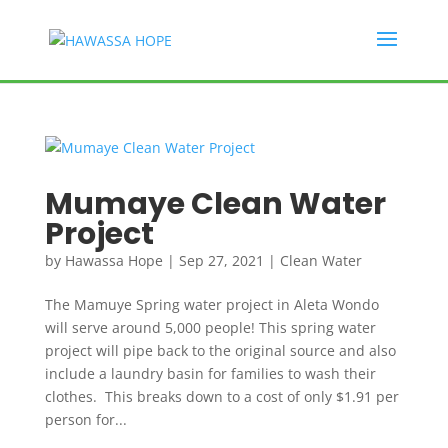
Mumaye Clean Water
Project
by
Hawassa Hope
|
Sep 27, 2021
|
Clean Water
The Mamuye Spring water project in Aleta Wondo
will serve around 5,000 people! This spring water
project will pipe back to the original source and also
include a laundry basin for families to wash their
clothes. This breaks down to a cost of only $1.91 per
person for...