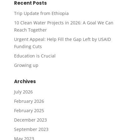
Recent Posts
Trip Update from Ethiopia
10 Clean Water Projects in 2026: A Goal We Can
Reach Together
Urgent Appeal: Help Fill the Gap Left by USAID
Funding Cuts
Education is Crucial
Growing up
Archives
July 2026
February 2026
February 2025
December 2023
September 2023
May 2023