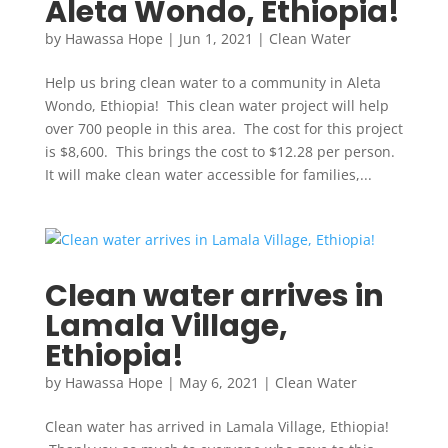
Aleta Wondo, Ethiopia!
by
Hawassa Hope
|
Jun 1, 2021
|
Clean Water
Help us bring clean water to a community in Aleta
Wondo, Ethiopia! This clean water project will help
over 700 people in this area. The cost for this project
is $8,600. This brings the cost to $12.28 per person.
It will make clean water accessible for families,...
Clean water arrives in
Lamala Village,
Ethiopia!
by
Hawassa Hope
|
May 6, 2021
|
Clean Water
Clean water has arrived in Lamala Village, Ethiopia!