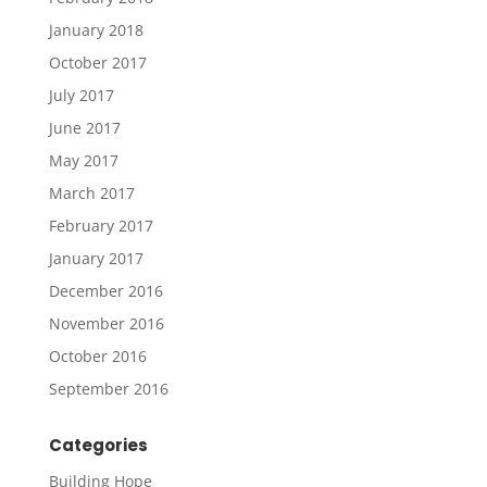
January 2018
October 2017
July 2017
June 2017
May 2017
March 2017
February 2017
January 2017
December 2016
November 2016
October 2016
September 2016
Categories
Building Hope