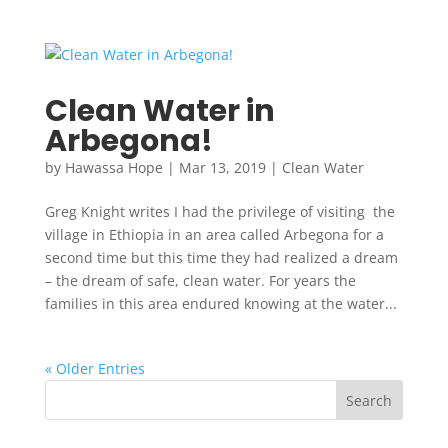
Clean Water in
Arbegona!
by
Hawassa Hope
|
Mar 13, 2019
|
Clean Water
Greg Knight writes I had the privilege of visiting the
village in Ethiopia in an area called Arbegona for a
second time but this time they had realized a dream
– the dream of safe, clean water. For years the
families in this area endured knowing at the water...
« Older Entries