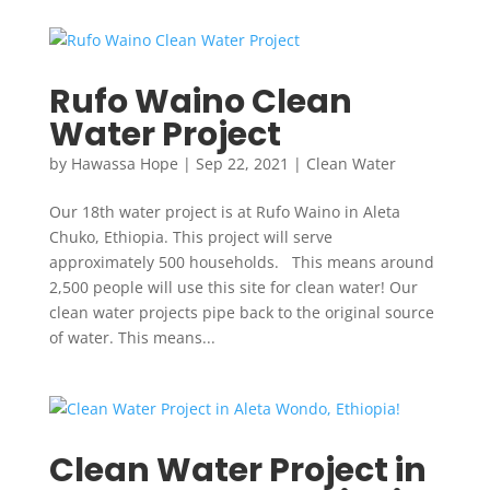
Rufo Waino Clean
Water Project
by
Hawassa Hope
|
Sep 22, 2021
|
Clean Water
Our 18th water project is at Rufo Waino in Aleta
Chuko, Ethiopia. This project will serve
approximately 500 households. This means around
2,500 people will use this site for clean water! Our
clean water projects pipe back to the original source
of water. This means...
Clean Water Project in