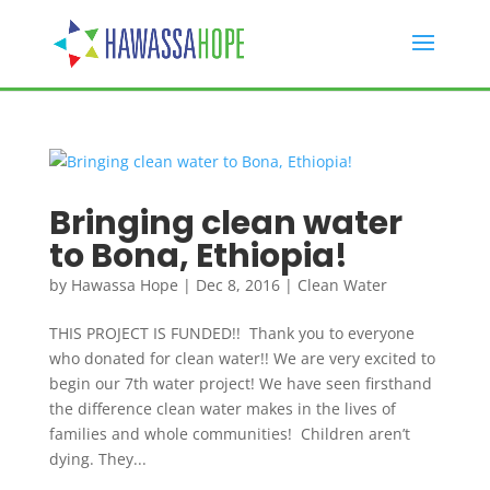
Bringing clean water
to Bona, Ethiopia!
by
Hawassa Hope
|
Dec 8, 2016
|
Clean Water
THIS PROJECT IS FUNDED!! Thank you to everyone
who donated for clean water!! We are very excited to
begin our 7th water project! We have seen firsthand
the difference clean water makes in the lives of
families and whole communities! Children aren’t
dying. They...