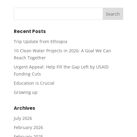
Recent Posts
Trip Update from Ethiopia
10 Clean Water Projects in 2026: A Goal We Can
Reach Together
Urgent Appeal: Help Fill the Gap Left by USAID
Funding Cuts
Education is Crucial
Growing up
Archives
July 2026
February 2026
February 2025