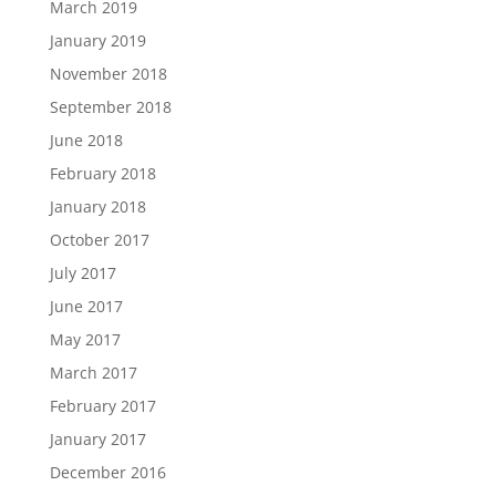
March 2019
January 2019
November 2018
September 2018
June 2018
February 2018
January 2018
October 2017
July 2017
June 2017
May 2017
March 2017
February 2017
January 2017
December 2016