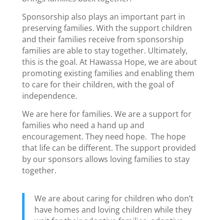
Sponsorship also plays an important part in
preserving families. With the support children
and their families receive from sponsorship
families are able to stay together. Ultimately,
this is the goal. At Hawassa Hope, we are about
promoting existing families and enabling them
to care for their children, with the goal of
independence.
We are here for families. We are a support for
families who need a hand up and
encouragement. They need hope. The hope
that life can be different. The support provided
by our sponsors allows loving families to stay
together.
We are about caring for children who don’t
have homes and loving children while they