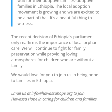
wait for their adoptive families–adoptive
families in Ethiopia. The local adoption
movement is growing and we are excited to
be a part of that. It’s a beautiful thing to
witness.
The recent decision of Ethiopia’s parliament
only reaffirms the importance of local orphan
care. We will continue to fight for family
preservation while providing loving
atmospheres for children who are without a
family.
We would love for you to join us in being hope
to families in Ethiopia.
Email us at info@hawassahope.org to join
Hawassa Hope in caring for children and families.