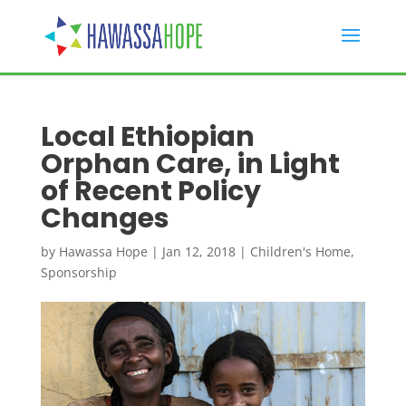
Local Ethiopian
Orphan Care, in Light
of Recent Policy
Changes
by
Hawassa Hope
|
Jan 12, 2018
|
Children's Home
,
Sponsorship