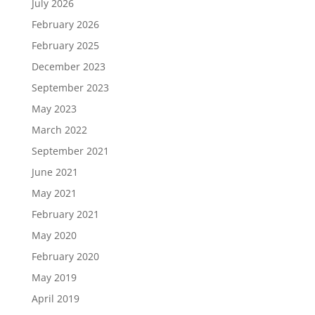
July 2026
February 2026
February 2025
December 2023
September 2023
May 2023
March 2022
September 2021
June 2021
May 2021
February 2021
May 2020
February 2020
May 2019
April 2019