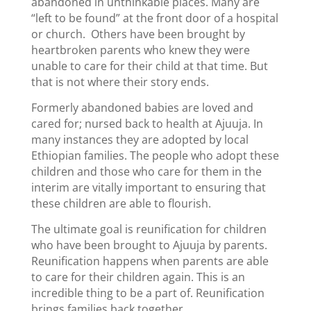
abandoned in unthinkable places. Many are
“left to be found” at the front door of a hospital
or church. Others have been brought by
heartbroken parents who knew they were
unable to care for their child at that time. But
that is not where their story ends.
Formerly abandoned babies are loved and
cared for; nursed back to health at Ajuuja. In
many instances they are adopted by local
Ethiopian families. The people who adopt these
children and those who care for them in the
interim are vitally important to ensuring that
these children are able to flourish.
The ultimate goal is reunification for children
who have been brought to Ajuuja by parents.
Reunification happens when parents are able
to care for their children again. This is an
incredible thing to be a part of. Reunification
brings families back together.