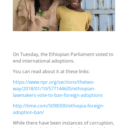
On Tuesday, the Ethiopian Parliament voted to
end international adoptions.
You can read about it at these links:
https://www.npr.org/sections/thetwo-
way/2018/01/10/577144605/ethiopian-
lawmakers-vote-to-ban-foreign-adoptions
http://time.com/5098300/ethiopia-foreign-
adoption-ban/
While there have been instances of corruption,