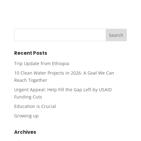
Recent Posts
Trip Update from Ethiopia
10 Clean Water Projects in 2026: A Goal We Can
Reach Together
Urgent Appeal: Help Fill the Gap Left by USAID
Funding Cuts
Education is Crucial
Growing up
Archives