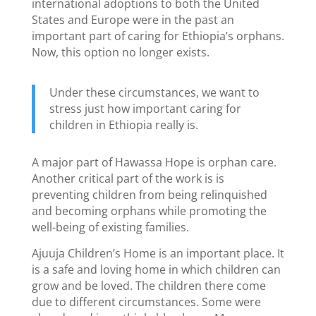
international adoptions to both the United
States and Europe were in the past an
important part of caring for Ethiopia’s orphans.
Now, this option no longer exists.
Under these circumstances, we want to
stress just how important caring for
children in Ethiopia really is.
A major part of Hawassa Hope is orphan care.
Another critical part of the work is is
preventing children from being relinquished
and becoming orphans while promoting the
well-being of existing families.
Ajuuja Children’s Home is an important place. It
is a safe and loving home in which children can
grow and be loved. The children there come
due to different circumstances. Some were