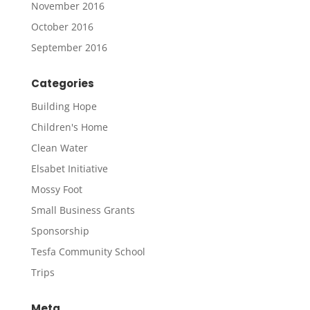
November 2016
October 2016
September 2016
Categories
Building Hope
Children's Home
Clean Water
Elsabet Initiative
Mossy Foot
Small Business Grants
Sponsorship
Tesfa Community School
Trips
Meta